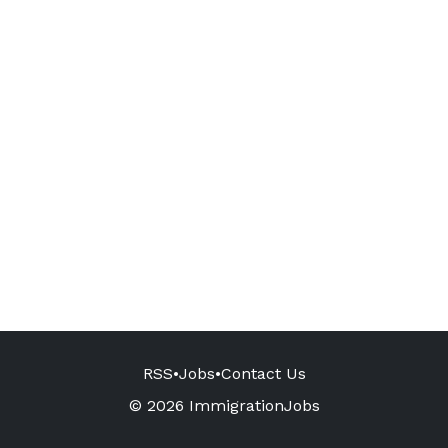
RSS
•
Jobs
•
Contact Us
© 2026 ImmigrationJobs