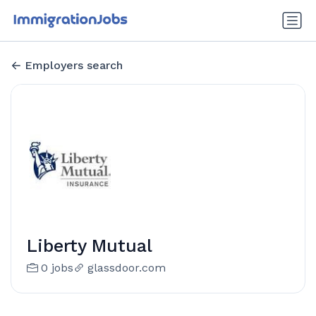
Employers search
Liberty Mutual
0 jobs
glassdoor.com