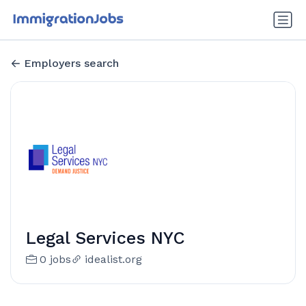
Employers search
Legal Services NYC
0 jobs
idealist.org