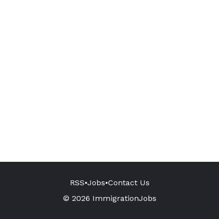
RSS
•
Jobs
•
Contact Us
© 2026 ImmigrationJobs