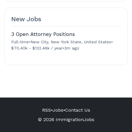
New Jobs
3 Open Attorney Positions
Full-time
•
New City, New York State, United States
•
$70.40k - $132.46k / year
•
3m ago
RSS
•
Jobs
•
Contact Us
© 2026 ImmigrationJobs