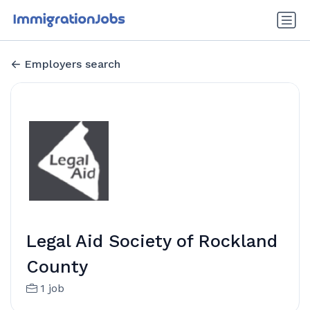
Employers search
Legal Aid Society of Rockland
County
1 job