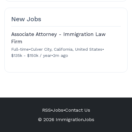
New Jobs
Associate Attorney - Immigration Law
Firm
Full-time
•
Culver City, California, United States
•
$135k - $150k / year
•
2m ago
RSS
•
Jobs
•
Contact Us
© 2026 ImmigrationJobs