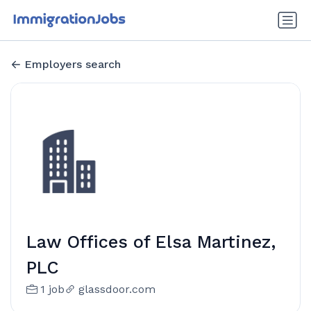
Employers search
Law Offices of Elsa Martinez,
PLC
1 job
glassdoor.com