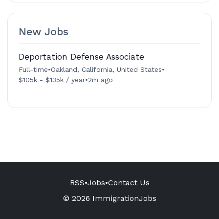
New Jobs
Deportation Defense Associate
Full-time
•
Oakland, California, United States
•
$105k - $135k / year
•
2m ago
RSS
•
Jobs
•
Contact Us
© 2026 ImmigrationJobs