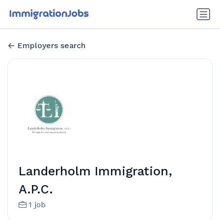
Employers search
Landerholm Immigration,
A.P.C.
1 job