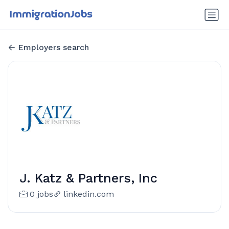
Employers search
J. Katz & Partners, Inc
0 jobs
linkedin.com