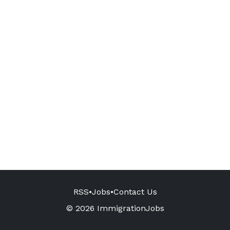
RSS
•
Jobs
•
Contact Us
© 2026 ImmigrationJobs