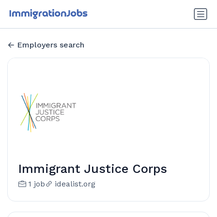
Employers search
Immigrant Justice Corps
1 job
idealist.org