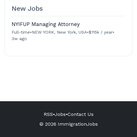
New Jobs
NYIFUP Managing Attorney
Full-time
•
NEW YORK, New York, USA
•
$115k / year
•
3w ago
RSS
•
Jobs
•
Contact Us
© 2026 ImmigrationJobs