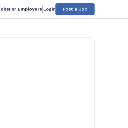
Jobs
For Employers
Login
Post a Job