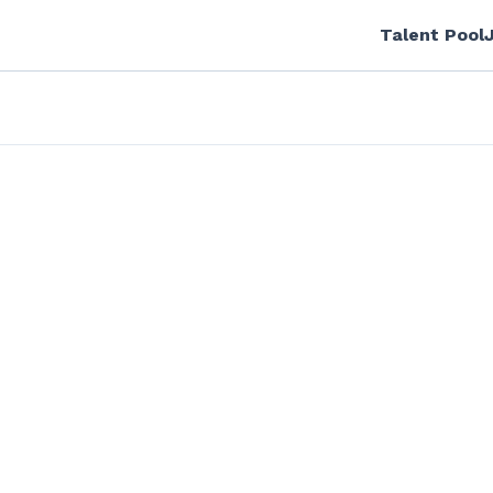
Talent Pool