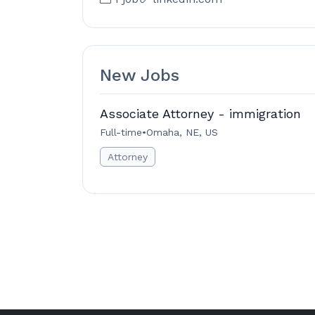
New Jobs
Associate Attorney - immigration
Full-time
•
Omaha, NE, US
Attorney