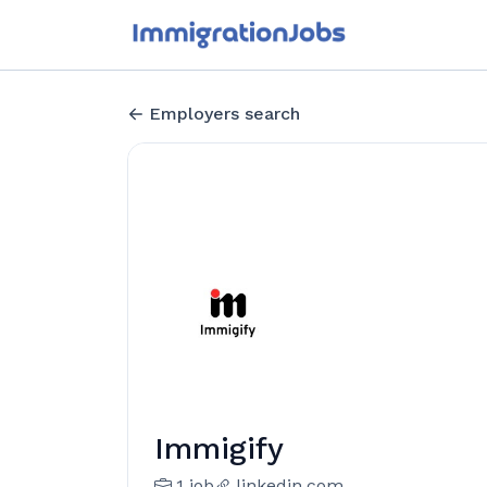
Employers search
Immigify
1 job
linkedin.com