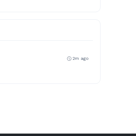
2m ago