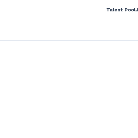
Talent Pool