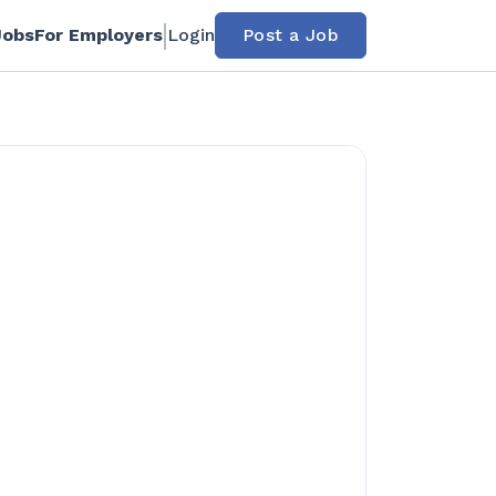
Jobs
For Employers
Login
Post a Job