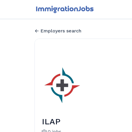
Employers search
ILAP
0 jobs