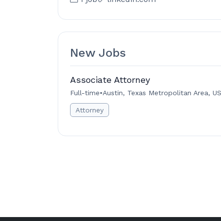
New Jobs
Associate Attorney
Full-time
•
Austin, Texas Metropolitan Area, U
Attorney