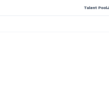
Talent Pool