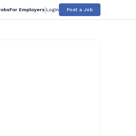
Jobs
For Employers
Login
Post a Job