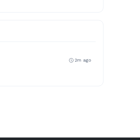
2m ago