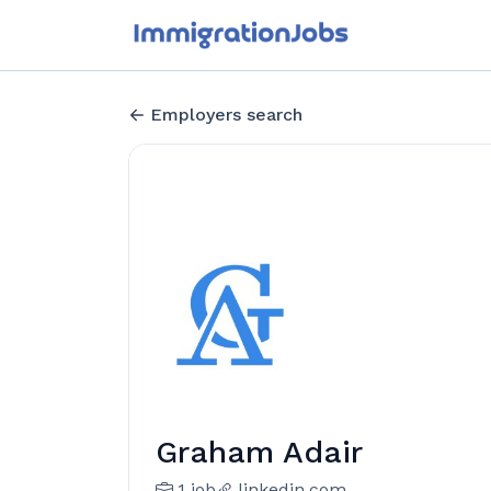
Employers search
Graham Adair
1 job
linkedin.com