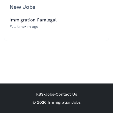
New Jobs
Immigration Paralegal
Full-time
•
1m ago
RSS
•
Jobs
•
Contact Us
© 2026 ImmigrationJobs