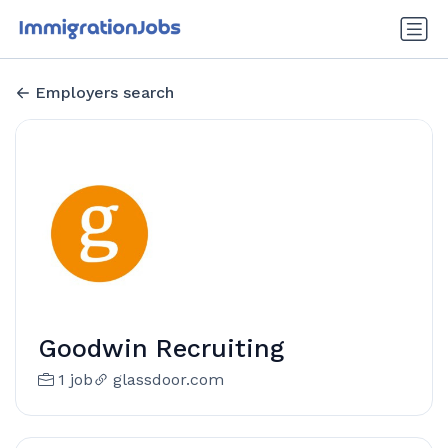
Employers search
Goodwin Recruiting
1 job
glassdoor.com