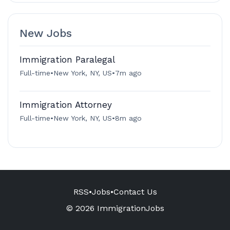
New Jobs
Immigration Paralegal
Full-time
•
New York, NY, US
•
7m ago
Immigration Attorney
Full-time
•
New York, NY, US
•
8m ago
RSS
•
Jobs
•
Contact Us
© 2026 ImmigrationJobs