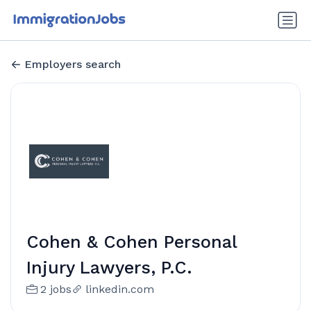
Employers search
Cohen & Cohen Personal
Injury Lawyers, P.C.
2 jobs
linkedin.com