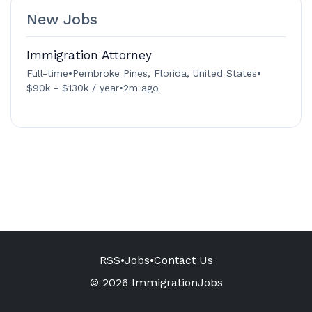
New Jobs
Immigration Attorney
Full-time
•
Pembroke Pines, Florida, United States
•
$90k - $130k / year
•
2m ago
RSS
•
Jobs
•
Contact Us
© 2026 ImmigrationJobs