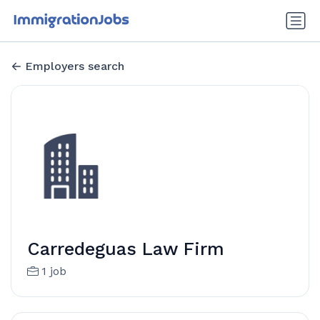
Employers search
Carredeguas Law Firm
1 job