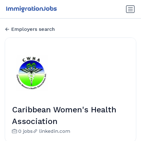
Employers search
Caribbean Women's Health
Association
0 jobs
linkedin.com