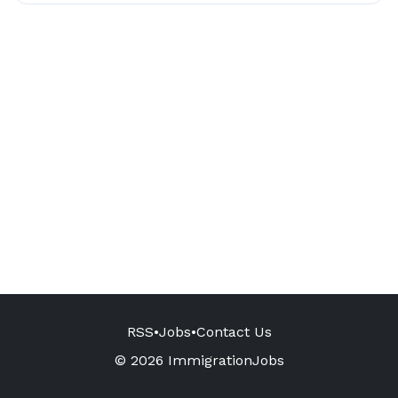
RSS
•
Jobs
•
Contact Us
© 2026 ImmigrationJobs