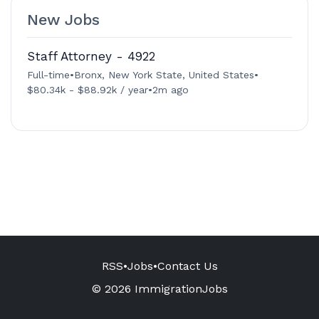
New Jobs
Staff Attorney - 4922
Full-time
•
Bronx, New York State, United States
•
$80.34k - $88.92k / year
•
2m ago
RSS
•
Jobs
•
Contact Us
© 2026 ImmigrationJobs