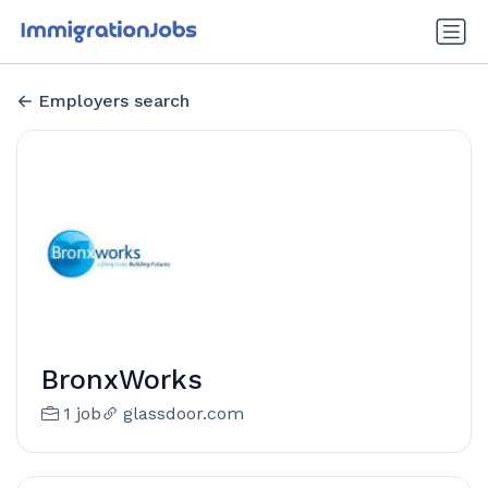
Employers search
BronxWorks
1 job
glassdoor.com