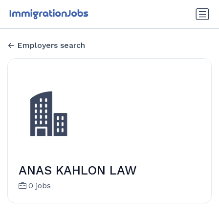
Employers search
ANAS KAHLON LAW
0 jobs