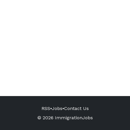
RSS
•
Jobs
•
Contact Us
© 2026 ImmigrationJobs