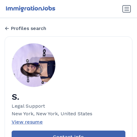
Profiles search
S.
Legal Support
New York, New York, United States
View resume
Contact info