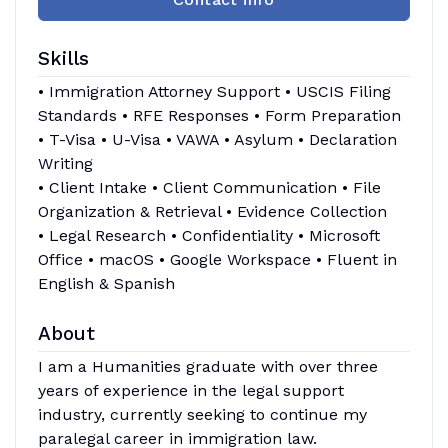
Skills
• Immigration Attorney Support • USCIS Filing
Standards • RFE Responses • Form Preparation
• T-Visa • U-Visa • VAWA • Asylum • Declaration
Writing
• Client Intake • Client Communication • File
Organization & Retrieval • Evidence Collection
• Legal Research • Confidentiality • Microsoft
Office • macOS • Google Workspace • Fluent in
English & Spanish
About
I am a Humanities graduate with over three
years of experience in the legal support
industry, currently seeking to continue my
paralegal career in immigration law.