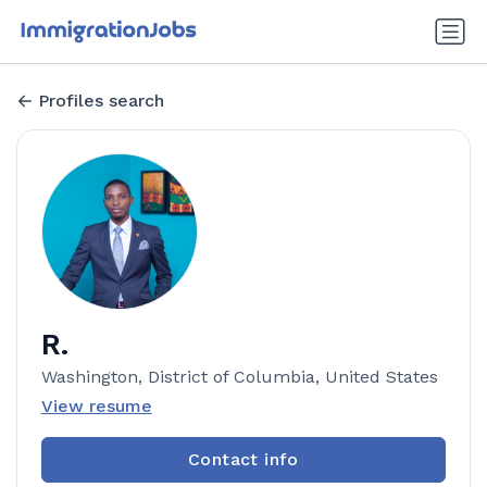
Profiles search
R.
Washington, District of Columbia, United States
View resume
Contact info