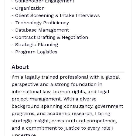
- Stakeholder Engagement
- Organization
- Client Screening & Intake Interviews
- Technology Proficiency
- Database Management
- Contract Drafting & Negotiation
- Strategic Planning
- Program Logistics
About
I’m a legally trained professional with a global
perspective and a strong foundation in
international law, human rights, and legal
project management. With a diverse
background spanning consultancy, government
programs, and academic research, I bring
strategic insight, cross-cultural competence,
and a commitment to justice to every role I
undertake.