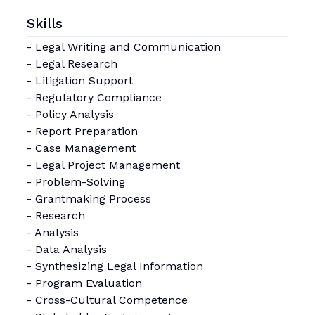
Skills
- Legal Writing and Communication
- Legal Research
- Litigation Support
- Regulatory Compliance
- Policy Analysis
- Report Preparation
- Case Management
- Legal Project Management
- Problem-Solving
- Grantmaking Process
- Research
- Analysis
- Data Analysis
- Synthesizing Legal Information
- Program Evaluation
- Cross-Cultural Competence