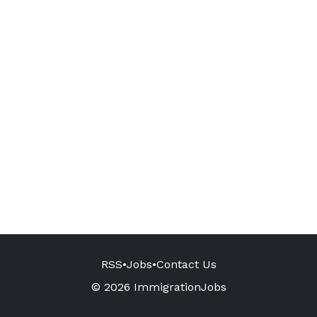
RSS
•
Jobs
•
Contact Us
© 2026 ImmigrationJobs