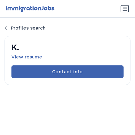
Profiles search
K.
View resume
Contact info