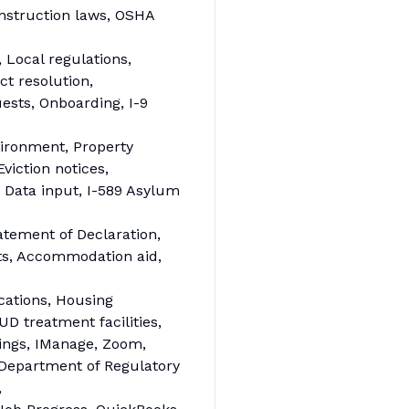
nstruction laws, OSHA
 Local regulations,
ct resolution,
ests, Onboarding, I-9
vironment, Property
iction notices,
Data input, I-589 Asylum
tement of Declaration,
ts, Accommodation aid,
cations, Housing
D treatment facilities,
lings, IManage, Zoom,
Department of Regulatory
,