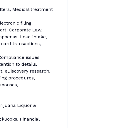
tters, Medical treatment
ectronic filing,
ort, Corporate Law,
ubpoenas, Lead intake,
 card transactions,
Compliance issues,
ntion to details,
, eDiscovery research,
iling procedures,
esponses,
rijuana Liquor &
ickBooks, Financial