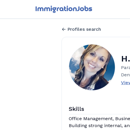
Profiles search
H
Para
Den
Vie
Skills
Office Management, Business
Building strong internal, a