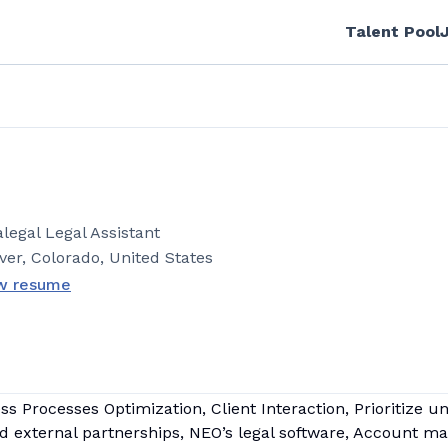
Talent Pool
.
legal Legal Assistant
ver, Colorado, United States
w resume
 Processes Optimization, Client Interaction, Prioritize u
nd external partnerships, NEO’s legal software, Account ma