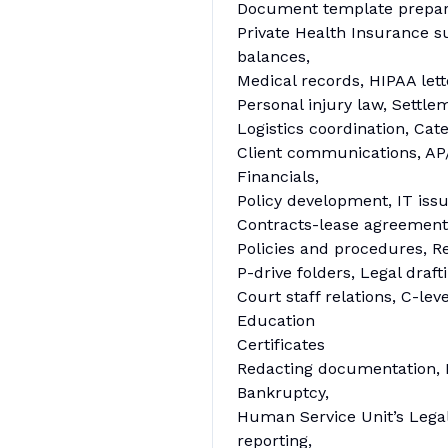
Document template preparat
Private Health Insurance s
balances,
Medical records, HIPAA lette
Personal injury law, Settl
Logistics coordination, Cat
Client communications, AP/A
Financials,
Policy development, IT iss
Contracts-lease agreements
Policies and procedures, 
P-drive folders, Legal draf
Court staff relations, C-le
Education
Certificates
Redacting documentation, 
Bankruptcy,
Human Service Unit’s Legal 
reporting,