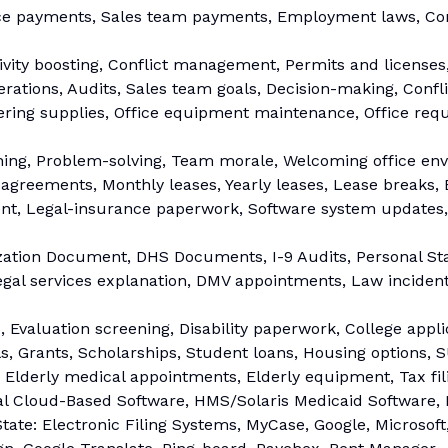
ce payments, Sales team payments, Employment laws, Co
ity boosting, Conflict management, Permits and licenses,
ations, Audits, Sales team goals, Decision-making, Confli
ering supplies, Office equipment maintenance, Office requ
ning, Problem-solving, Team morale, Welcoming office en
reements, Monthly leases, Yearly leases, Lease breaks, Ev
, Legal-insurance paperwork, Software system updates, 
ation Document, DHS Documents, I-9 Audits, Personal Sta
gal services explanation, DMV appointments, Law inciden
 Evaluation screening, Disability paperwork, College appli
 Grants, Scholarships, Student loans, Housing options, SU
, Elderly medical appointments, Elderly equipment, Tax fi
l Cloud-Based Software, HMS/Solaris Medicaid Software, 
tate: Electronic Filing Systems, MyCase, Google, Microsoft