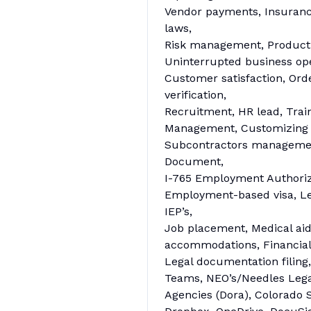
Vendor payments, Insuran
laws,
Risk management, Productiv
Uninterrupted business oper
Customer satisfaction, Ord
verification,
Recruitment, HR lead, Trai
Management, Customizing ag
Subcontractors management
Document,
I-765 Employment Authoriz
Employment-based visa, Le
IEP’s,
Job placement, Medical aid,
accommodations, Financials,
Legal documentation filing
Teams, NEO’s/Needles Lega
Agencies (Dora), Colorado S