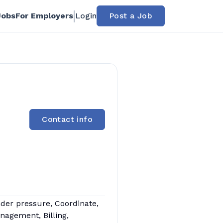
Jobs
For Employers
Login
Post a Job
Contact info
nder pressure, Coordinate,
nagement, Billing,