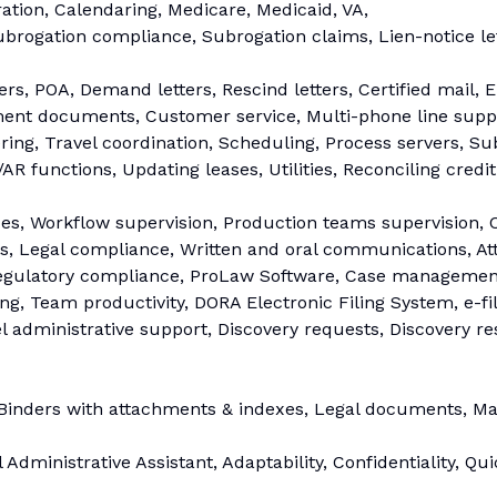
ion, Calendaring, Medicare, Medicaid, VA,
ubrogation compliance, Subrogation claims, Lien-notice le
rs, POA, Demand letters, Rescind letters, Certified mail, El
ement documents, Customer service, Multi-phone line supp
ering, Travel coordination, Scheduling, Process servers, S
R functions, Updating leases, Utilities, Reconciling credit
ues, Workflow supervision, Production teams supervision, 
, Legal compliance, Written and oral communications, Atte
Regulatory compliance, ProLaw Software, Case management
ting, Team productivity, DORA Electronic Filing System, e-f
vel administrative support, Discovery requests, Discovery r
Binders with attachments & indexes, Legal documents, Ma
Administrative Assistant, Adaptability, Confidentiality, Qu