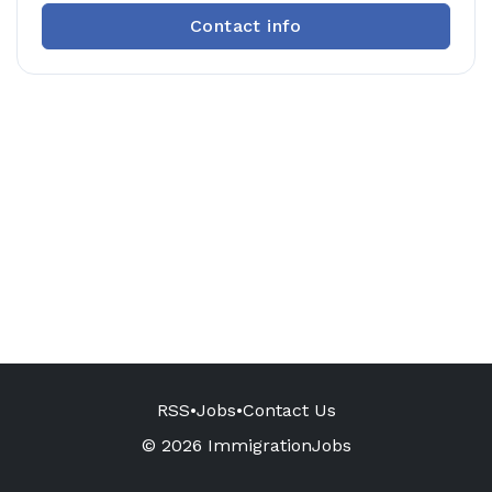
Contact info
RSS
•
Jobs
•
Contact Us
© 2026 ImmigrationJobs