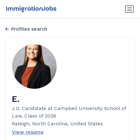
Profiles search
E.
J.D. Candidate at Campbell University School of
Law, Class of 2026
Raleigh, North Carolina, United States
View resume