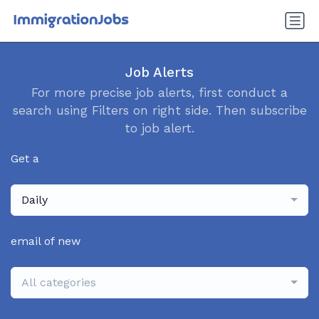
Job Alerts
For more precise job alerts, first conduct a
search using Filters on right side. Then subscribe
to job alert.
Get a
Daily
email of new
All categories