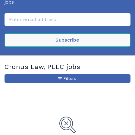
jobs
Subscribe
Cronus Law, PLLC jobs
Filters