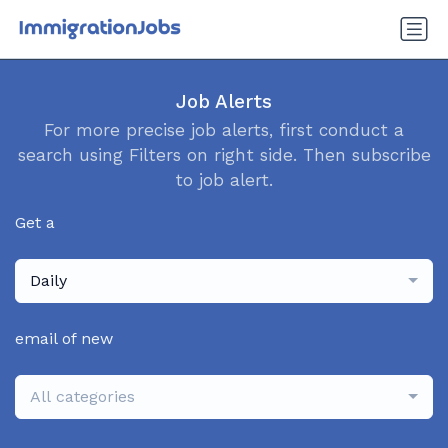
Job Alerts
For more precise job alerts, first conduct a
search using Filters on right side. Then subscribe
to job alert.
Get a
Daily
email of new
All categories