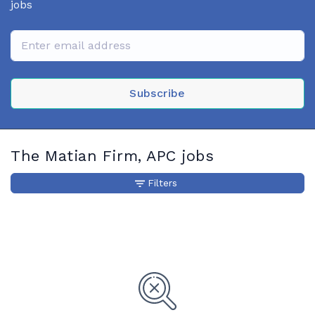
jobs
Subscribe
The Matian Firm, APC jobs
Filters