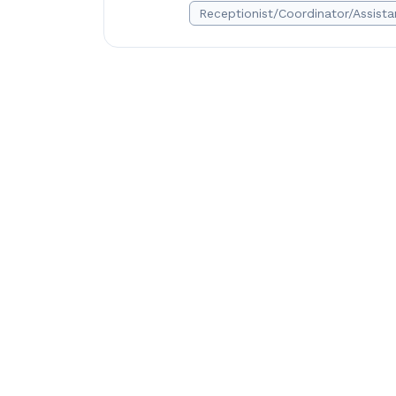
Receptionist/Coordinator/Assista