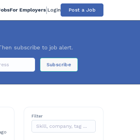
Jobs
For Employers
Login
Post a Job
Then subscribe to job alert.
Subscribe
Filter
ago