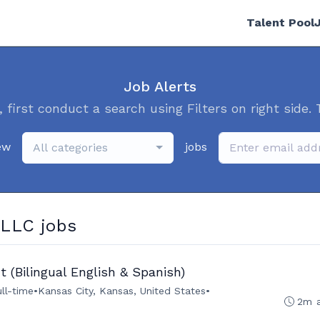
Talent Pool
Job Alerts
, first conduct a search using Filters on right side. 
ew
jobs
All categories
LLC jobs
 (Bilingual English & Spanish)
ull-time
•
Kansas City, Kansas, United States
•
2m 