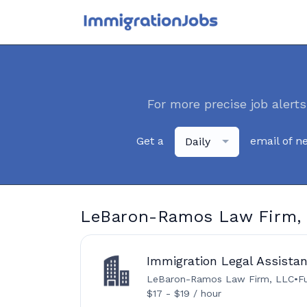
For more precise job alerts
Get a
email of n
Daily
LeBaron-Ramos Law Firm, 
Immigration Legal Assistant
LeBaron-Ramos Law Firm, LLC
•
F
$17 - $19 / hour