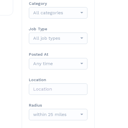
Category
All categories
Job Type
All job types
Posted At
Any time
Location
Radius
within 25 miles