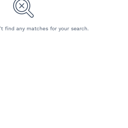
’t find any matches for your search.