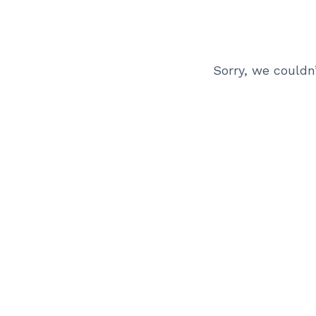
Sorry, we couldn