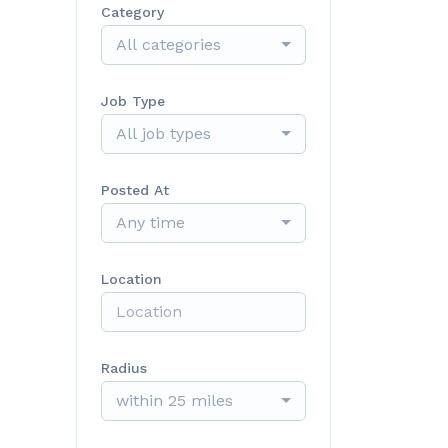
Category
All categories
Job Type
All job types
Posted At
Any time
Location
Radius
within 25 miles