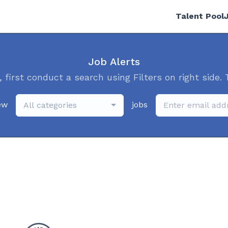
Talent Pool
Job Alerts
, first conduct a search using Filters on right side. 
ew
jobs
All categories