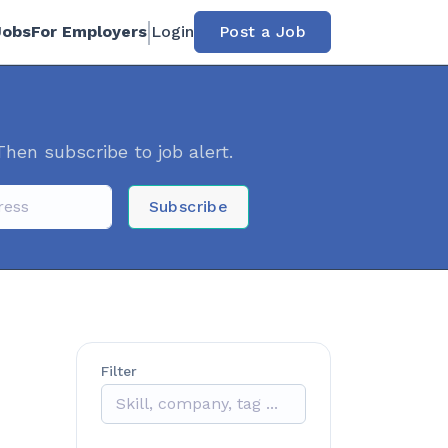
Jobs
For Employers
Login
Post a Job
Then subscribe to job alert.
Subscribe
Filter