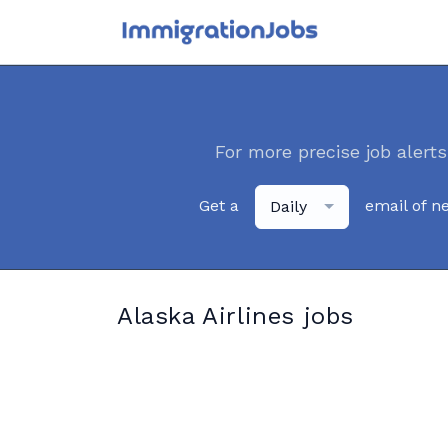
For more precise job alerts
Get a
email of n
Daily
Alaska Airlines jobs