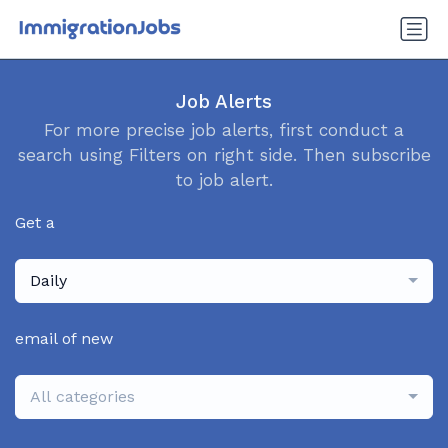
Job Alerts
For more precise job alerts, first conduct a
search using Filters on right side. Then subscribe
to job alert.
Get a
Daily
email of new
All categories