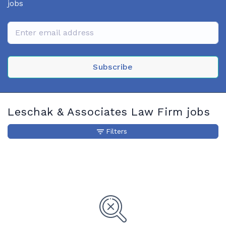
jobs
Subscribe
Leschak & Associates Law Firm jobs
Filters