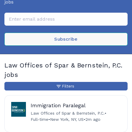
jobs
Subscribe
Law Offices of Spar & Bernstein, P.C.
jobs
Filters
Immigration Paralegal
Law Offices of Spar & Bernstein, P.C.
•
Full-time
•
New York, NY, US
•
2m ago