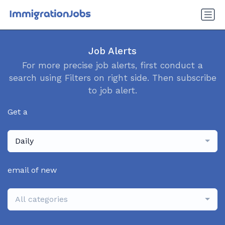
Job Alerts
For more precise job alerts, first conduct a
search using Filters on right side. Then subscribe
to job alert.
Get a
Daily
email of new
All categories