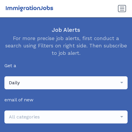
Job Alerts
For more precise job alerts, first conduct a
search using Filters on right side. Then subscribe
to job alert.
Get a
Daily
email of new
All categories