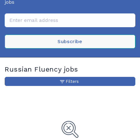
jobs
Subscribe
Russian Fluency jobs
Filters