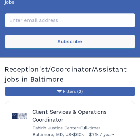
jobs
Subscribe
Receptionist/Coordinator/Assistant
jobs in Baltimore
Filters
(2)
Client Services & Operations
Coordinator
Tahirih Justice Center
•
Full-time
•
Baltimore, MD, US
•
$60k - $71k / year
•