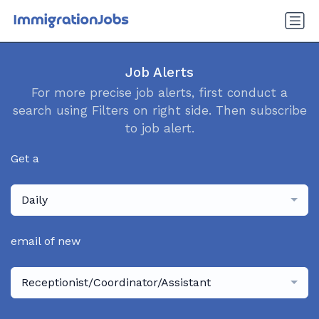
Job Alerts
For more precise job alerts, first conduct a
search using Filters on right side. Then subscribe
to job alert.
Get a
Daily
email of new
Receptionist/Coordinator/Assistant