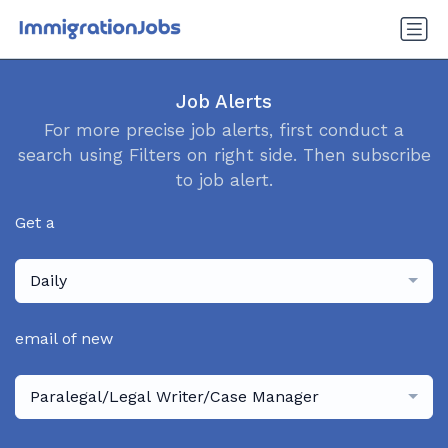
Job Alerts
For more precise job alerts, first conduct a
search using Filters on right side. Then subscribe
to job alert.
Get a
Daily
email of new
Paralegal/Legal Writer/Case Manager