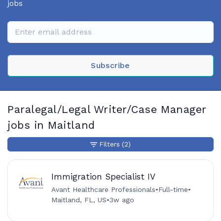
jobs
Subscribe
Paralegal/Legal Writer/Case Manager
jobs in Maitland
Filters
(2)
Immigration Specialist IV
Avant Healthcare Professionals
•
Full-time
•
Maitland, FL, US
•
3w ago