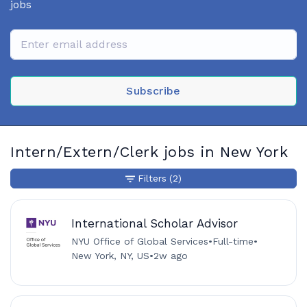
jobs
Subscribe
Intern/Extern/Clerk jobs in New York
Filters
(2)
International Scholar Advisor
NYU Office of Global Services
•
Full-time
•
New York, NY, US
•
2w ago