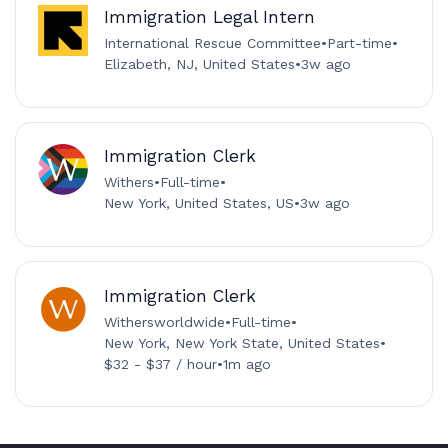
Immigration Legal Intern
International Rescue Committee
•
Part-time
•
Elizabeth, NJ, United States
•
3w ago
Immigration Clerk
Withers
•
Full-time
•
New York, United States, US
•
3w ago
Immigration Clerk
Withersworldwide
•
Full-time
•
New York, New York State, United States
•
$32 - $37 / hour
•
1m ago