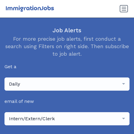
Job Alerts
For more precise job alerts, first conduct a
search using Filters on right side. Then subscribe
to job alert.
Get a
Daily
email of new
Intern/Extern/Clerk