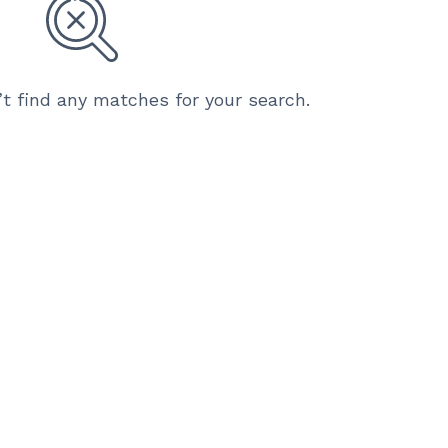
’t find any matches for your search.