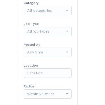
Category
All categories
Job Type
All job types
Posted At
Any time
Location
Radius
within 25 miles