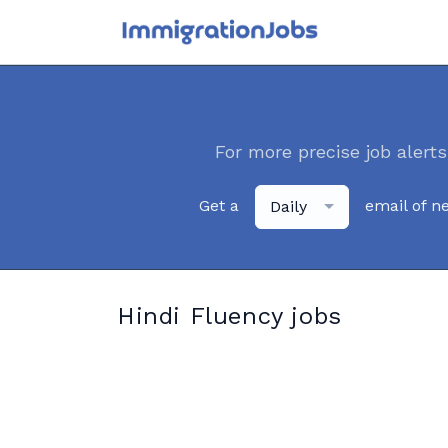
For more precise job alerts
Get a
email of n
Daily
Hindi Fluency jobs