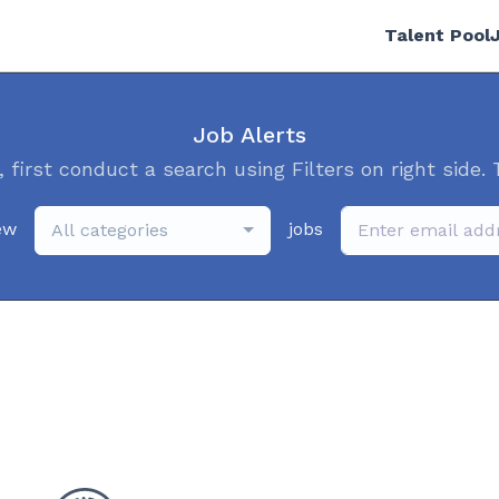
Talent Pool
Job Alerts
, first conduct a search using Filters on right side. 
ew
jobs
All categories