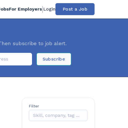
Jobs
For Employers
Login
Post a Job
Then subscribe to job alert.
Subscribe
Filter