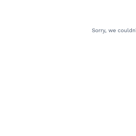
Sorry, we couldn