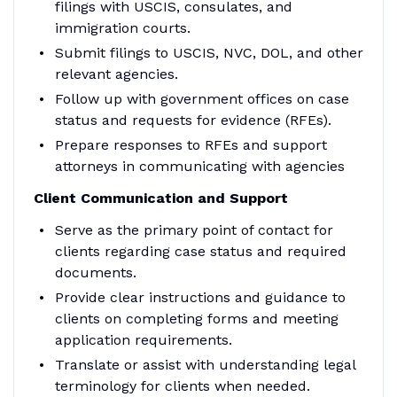
filings with USCIS, consulates, and
immigration courts.
Submit filings to USCIS, NVC, DOL, and other
relevant agencies.
Follow up with government offices on case
status and requests for evidence (RFEs).
Prepare responses to RFEs and support
attorneys in communicating with agencies
Client Communication and Support
Serve as the primary point of contact for
clients regarding case status and required
documents.
Provide clear instructions and guidance to
clients on completing forms and meeting
application requirements.
Translate or assist with understanding legal
terminology for clients when needed.