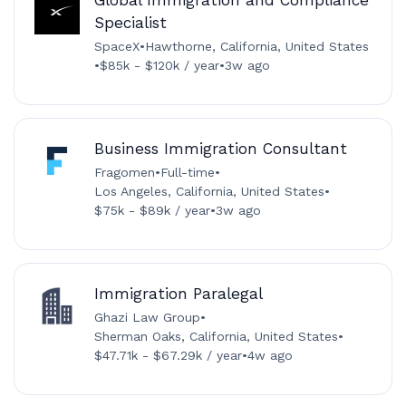
Global Immigration and Compliance
Specialist
SpaceX
•
Hawthorne, California, United States
•
$85k - $120k / year
•
3w ago
Business Immigration Consultant
Fragomen
•
Full-time
•
Los Angeles, California, United States
•
$75k - $89k / year
•
3w ago
Immigration Paralegal
Ghazi Law Group
•
Sherman Oaks, California, United States
•
$47.71k - $67.29k / year
•
4w ago