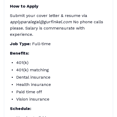
How to Apply
Submit your cover letter & resume via
applyparalegal@gurfinkel.com
No phone calls
please. Salary is commensurate with
experience.
Job Type:
Full-time
Benefits:
401(k)
401(k) matching
Dental insurance
Health insurance
Paid time off
Vision insurance
Schedule: