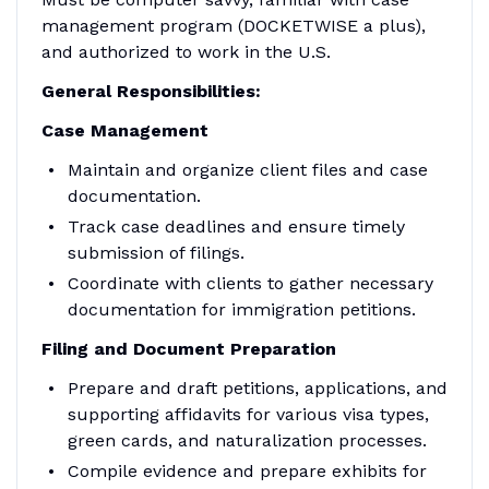
management program (DOCKETWISE a plus),
and authorized to work in the U.S.
General Responsibilities:
Case Management
Maintain and organize client files and case
documentation.
Track case deadlines and ensure timely
submission of filings.
Coordinate with clients to gather necessary
documentation for immigration petitions.
Filing and Document Preparation
Prepare and draft petitions, applications, and
supporting affidavits for various visa types,
green cards, and naturalization processes.
Compile evidence and prepare exhibits for