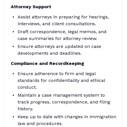
Attorney Support
Assist attorneys in preparing for hearings,
interviews, and client consultations.
Draft correspondence, legal memos, and
case summaries for attorney review.
Ensure attorneys are updated on case
developments and deadlines.
Compliance and Recordkeeping
Ensure adherence to firm and legal
standards for confidentiality and ethical
conduct.
Maintain a case management system to
track progress, correspondence, and filing
history.
Keep up to date with changes in immigration
law and procedures.