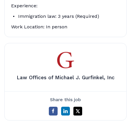
Experience:
Immigration law: 3 years (Required)
Work Location: In person
Law Offices of Michael J. Gurfinkel, Inc
Share this job