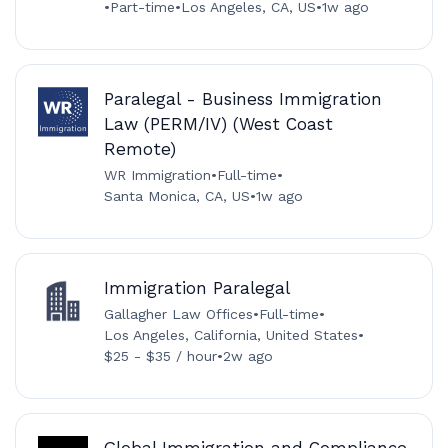
•
Part-time
•
Los Angeles, CA, US
•
1w ago
Paralegal - Business Immigration
Law (PERM/IV) (West Coast
Remote)
WR Immigration
•
Full-time
•
Santa Monica, CA, US
•
1w ago
Immigration Paralegal
Gallagher Law Offices
•
Full-time
•
Los Angeles, California, United States
•
$25 - $35 / hour
•
2w ago