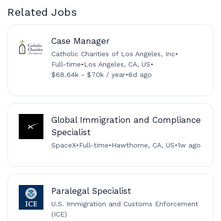
Related Jobs
Case Manager
Catholic Charities of Los Angeles, Inc
•
Full-time
•
Los Angeles, CA, US
•
$68.64k - $70k / year
•
6d ago
Global Immigration and Compliance
Specialist
SpaceX
•
Full-time
•
Hawthorne, CA, US
•
1w ago
Paralegal Specialist
U.S. Immigration and Customs Enforcement
(ICE)