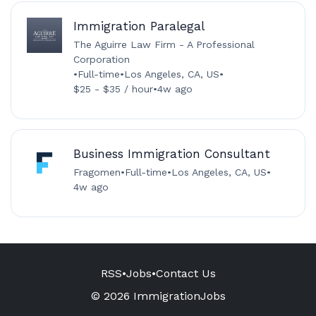
Immigration Paralegal
The Aguirre Law Firm - A Professional
Corporation
•
Full-time
•
Los Angeles, CA, US
•
$25 - $35 / hour
•
4w ago
Business Immigration Consultant
Fragomen
•
Full-time
•
Los Angeles, CA, US
•
4w ago
RSS
•
Jobs
•
Contact Us
© 2026 ImmigrationJobs