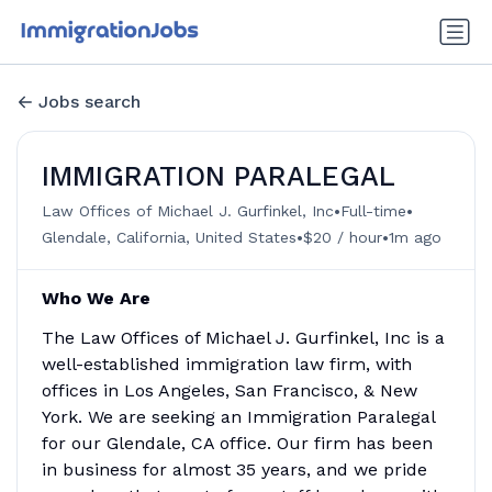
Jobs search
IMMIGRATION PARALEGAL
•
•
Law Offices of Michael J. Gurfinkel, Inc
Full-time
•
•
Glendale, California, United States
$20 / hour
1m ago
Who We Are
The Law Offices of Michael J. Gurfinkel, Inc is a
well-established immigration law firm, with
offices in Los Angeles, San Francisco, & New
York. We are seeking an Immigration Paralegal
for our Glendale, CA office. Our firm has been
in business for almost 35 years, and we pride