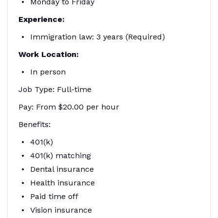
Monday to Friday
Experience:
Immigration law: 3 years (Required)
Work Location:
In person
Job Type: Full-time
Pay: From $20.00 per hour
Benefits:
401(k)
401(k) matching
Dental insurance
Health insurance
Paid time off
Vision insurance