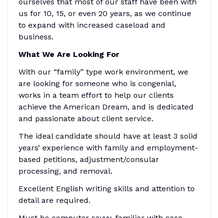
ourselves that most of our staff have been with
us for 10, 15, or even 20 years, as we continue
to expand with increased caseload and
business.
What We Are Looking For
With our “family” type work environment, we
are looking for someone who is congenial,
works in a team effort to help our clients
achieve the American Dream, and is dedicated
and passionate about client service.
The ideal candidate should have at least 3 solid
years’ experience with family and employment-
based petitions, adjustment/consular
processing, and removal.
Excellent English writing skills and attention to
detail are required.
Must be computer savvy, familiar with case