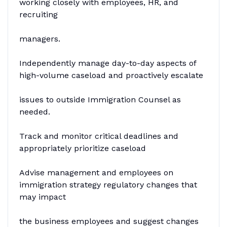
working closely with employees, HR, and
recruiting
managers.
Independently manage day-to-day aspects of
high-volume caseload and proactively escalate
issues to outside Immigration Counsel as
needed.
Track and monitor critical deadlines and
appropriately prioritize caseload
Advise management and employees on
immigration strategy regulatory changes that
may impact
the business employees and suggest changes