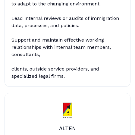
to adapt to the changing environment.
Lead internal reviews or audits of immigration
data, processes, and policies.
Support and maintain effective working
relationships with internal team members,
consultants,
clients, outside service providers, and
specialized legal firms.
ALTEN