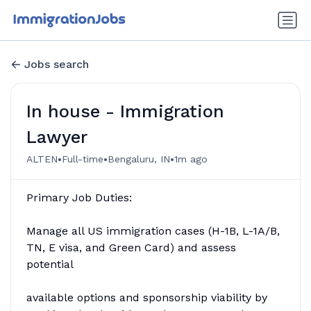
Jobs search
In house - Immigration
Lawyer
•
•
•
ALTEN
Full-time
Bengaluru, IN
1m ago
Primary Job Duties:
Manage all US immigration cases (H-1B, L-1A/B,
TN, E visa, and Green Card) and assess
potential
available options and sponsorship viability by