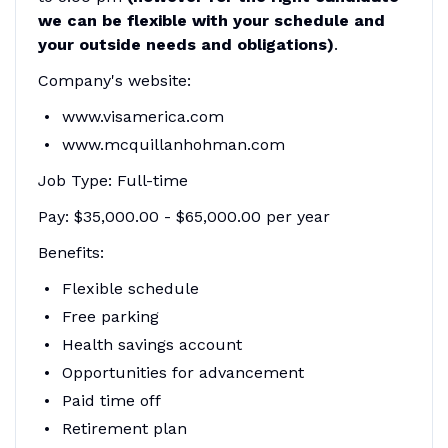
we can be flexible with your schedule and
your outside needs and obligations)
.
Company's website:
www.visamerica.com
www.mcquillanhohman.com
Job Type: Full-time
Pay: $35,000.00 - $65,000.00 per year
Benefits:
Flexible schedule
Free parking
Health savings account
Opportunities for advancement
Paid time off
Retirement plan