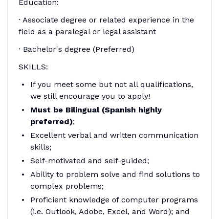
Education:
· Associate degree or related experience in the
field as a paralegal or legal assistant
· Bachelor's degree (Preferred)
SKILLS:
If you meet some but not all qualifications,
we still encourage you to apply!
Must be Bilingual (Spanish highly
preferred)
;
Excellent verbal and written communication
skills;
Self-motivated and self-guided;
Ability to problem solve and find solutions to
complex problems;
Proficient knowledge of computer programs
(i.e. Outlook, Adobe, Excel, and Word); and