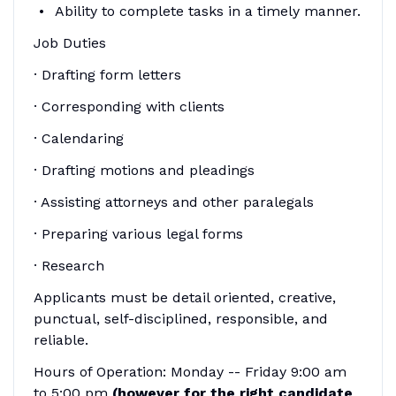
Ability to complete tasks in a timely manner.
Job Duties
· Drafting form letters
· Corresponding with clients
· Calendaring
· Drafting motions and pleadings
· Assisting attorneys and other paralegals
· Preparing various legal forms
· Research
Applicants must be detail oriented, creative,
punctual, self-disciplined, responsible, and
reliable.
Hours of Operation: Monday -- Friday 9:00 am
to 5:00 pm
(however for the right candidate