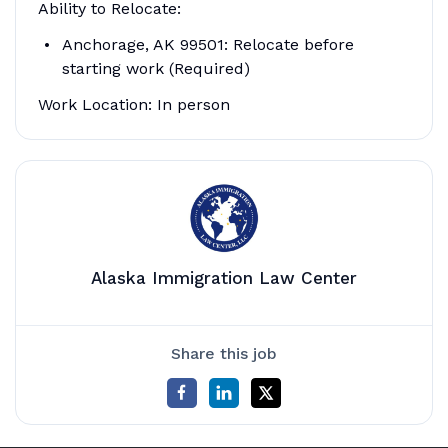
Ability to Relocate:
Anchorage, AK 99501: Relocate before
starting work (Required)
Work Location: In person
Alaska Immigration Law Center
Share this job