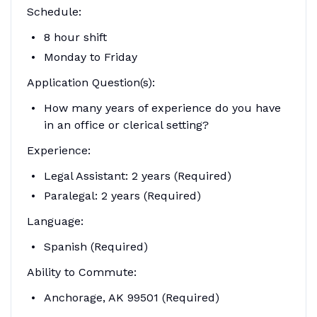
Schedule:
8 hour shift
Monday to Friday
Application Question(s):
How many years of experience do you have
in an office or clerical setting?
Experience:
Legal Assistant: 2 years (Required)
Paralegal: 2 years (Required)
Language:
Spanish (Required)
Ability to Commute:
Anchorage, AK 99501 (Required)