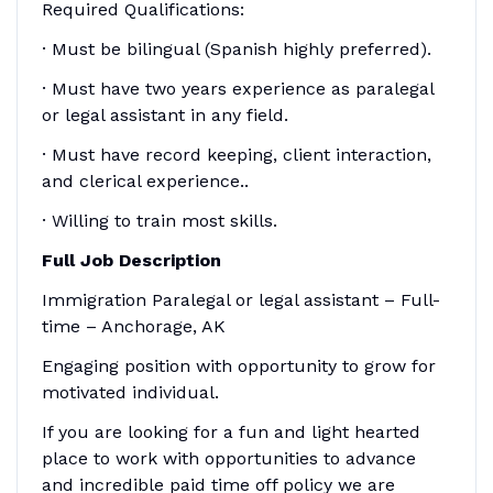
Required Qualifications:
· Must be bilingual (Spanish highly preferred).
· Must have two years experience as paralegal
or legal assistant in any field.
· Must have record keeping, client interaction,
and clerical experience..
· Willing to train most skills.
Full Job Description
Immigration Paralegal or legal assistant – Full-
time – Anchorage, AK
Engaging position with opportunity to grow for
motivated individual.
If you are looking for a fun and light hearted
place to work with opportunities to advance
and incredible paid time off policy we are