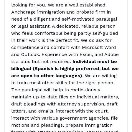
looking for you. We are a well established
Anchorage immigration and probate firm in
need of a diligent and self-motivated paralegal
or legal assistant. A dedicated, reliable person
who feels comfortable being partly self-guided
in their work is the perfect fit. We do ask for
competence and comfort with Microsoft Word
and Outlook. Experience with Excel, and Adobe
is a plus but not required.
Individual must be
bilingual (Spanish is highly preferred, but we
are open to other languages)
. We are willing
to train most other skills for the right person.
The paralegal will help to meticulously
maintain up-to-date files on individual matters,
draft pleadings with attorney supervision, draft
letters, and emails, interact with the court,
interact with various government agencies, file
motions and pleadings, prepare immigration