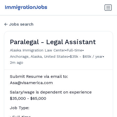
Jobs search
Paralegal - Legal Assistant
•
•
Alaska Immigration Law Center
Full-time
•
•
Anchorage, Alaska, United States
$35k - $65k / year
2m ago
Submit Resume via email to:
Asa@visamerica.com
Salary/wage is dependent on experience
$35,000 - $65,000
Job Type: