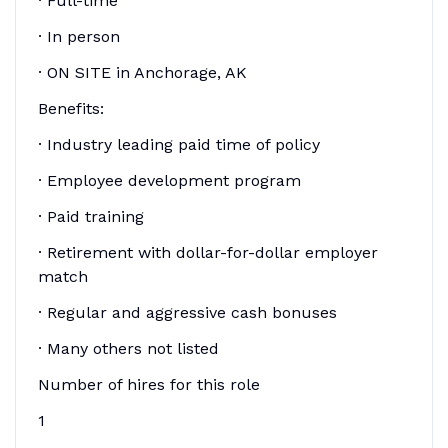
· Full-time
· In person
· ON SITE in Anchorage, AK
Benefits:
· Industry leading paid time of policy
· Employee development program
· Paid training
· Retirement with dollar-for-dollar employer
match
· Regular and aggressive cash bonuses
· Many others not listed
Number of hires for this role
1