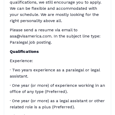
qualifications, we still encourage you to apply.
We can be flexible and accommodated with
your schedule. We are mostly looking for the
right personality above all.
Please send a resume via email to
asa@visamerica.com. In the subject line type:
Paralegal job posting.
Qualifications
Experience:
· Two years experience as a paralegal or legal
assistant.
· One year (or more) of experience working in an
office of any type (Preferred).
· One year (or more) as a legal assistant or other
related role is a plus (Preferred).