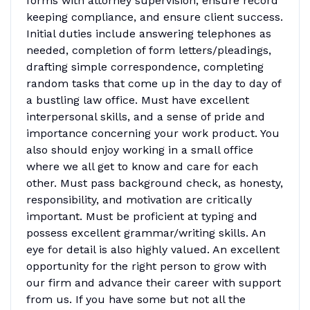
forms with attorney supervision, ensure record
keeping compliance, and ensure client success.
Initial duties include answering telephones as
needed, completion of form letters/pleadings,
drafting simple correspondence, completing
random tasks that come up in the day to day of
a bustling law office. Must have excellent
interpersonal skills, and a sense of pride and
importance concerning your work product. You
also should enjoy working in a small office
where we all get to know and care for each
other. Must pass background check, as honesty,
responsibility, and motivation are critically
important. Must be proficient at typing and
possess excellent grammar/writing skills. An
eye for detail is also highly valued. An excellent
opportunity for the right person to grow with
our firm and advance their career with support
from us. If you have some but not all the