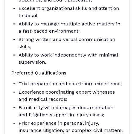
Excellent organizational skills and attention
to detail;
Ability to manage multiple active matters in
a fast-paced environment;
Strong written and verbal communication
skills;
Ability to work independently with minimal
supervision.
Preferred Qualifications
Trial preparation and courtroom experience;
Experience coordinating expert witnesses
and medical records;
Familiarity with damages documentation
and litigation support in injury cases;
Prior experience in personal injury,
insurance litigation, or complex civil matters.