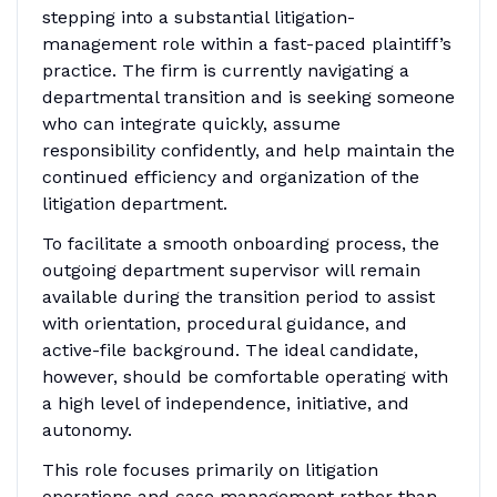
stepping into a substantial litigation-
management role within a fast-paced plaintiff’s
practice. The firm is currently navigating a
departmental transition and is seeking someone
who can integrate quickly, assume
responsibility confidently, and help maintain the
continued efficiency and organization of the
litigation department.
To facilitate a smooth onboarding process, the
outgoing department supervisor will remain
available during the transition period to assist
with orientation, procedural guidance, and
active-file background. The ideal candidate,
however, should be comfortable operating with
a high level of independence, initiative, and
autonomy.
This role focuses primarily on litigation
operations and case management rather than