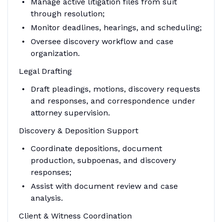
Manage active litigation files from suit
through resolution;
Monitor deadlines, hearings, and scheduling;
Oversee discovery workflow and case
organization.
Legal Drafting
Draft pleadings, motions, discovery requests
and responses, and correspondence under
attorney supervision.
Discovery & Deposition Support
Coordinate depositions, document
production, subpoenas, and discovery
responses;
Assist with document review and case
analysis.
Client & Witness Coordination