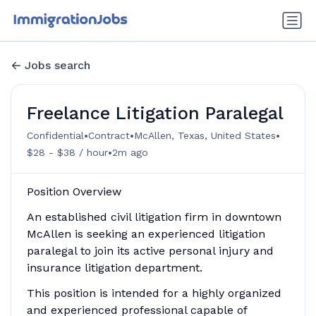
Jobs search
Freelance Litigation Paralegal
•
•
•
Confidential
Contract
McAllen, Texas, United States
•
$28 - $38 / hour
2m ago
Position Overview
An established civil litigation firm in downtown
McAllen is seeking an experienced litigation
paralegal to join its active personal injury and
insurance litigation department.
This position is intended for a highly organized
and experienced professional capable of