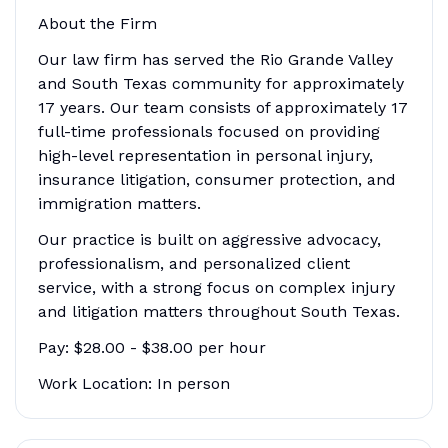
About the Firm
Our law firm has served the Rio Grande Valley
and South Texas community for approximately
17 years. Our team consists of approximately 17
full-time professionals focused on providing
high-level representation in personal injury,
insurance litigation, consumer protection, and
immigration matters.
Our practice is built on aggressive advocacy,
professionalism, and personalized client
service, with a strong focus on complex injury
and litigation matters throughout South Texas.
Pay: $28.00 - $38.00 per hour
Work Location: In person