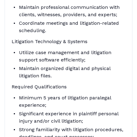
Maintain professional communication with
clients, witnesses, providers, and experts;
Coordinate meetings and litigation-related
scheduling.
Litigation Technology & Systems
Utilize case management and litigation
support software efficiently;
Maintain organized digital and physical
litigation files.
Required Qualifications
Minimum 5 years of litigation paralegal
experience;
Significant experience in plaintiff personal
injury and/or civil litigation;
Strong familiarity with litigation procedures,
deadlines, and court processes;