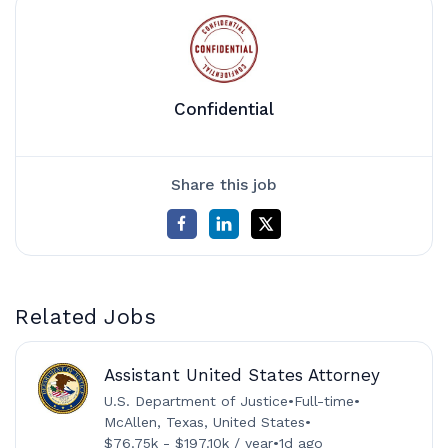
Confidential
Share this job
Related Jobs
Assistant United States Attorney
U.S. Department of Justice
•
Full-time
•
McAllen, Texas, United States
•
$76.75k - $197.10k / year
•
1d ago