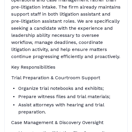
pre-litigation intake. The firm already maintains
support staff in both litigation assistant and
pre-litigation assistant roles. We are specifically
seeking a candidate with the experience and
leadership ability necessary to oversee
workflow, manage deadlines, coordinate
litigation activity, and help ensure matters
continue progressing efficiently and proactively.
Key Responsibilities
Trial Preparation & Courtroom Support
Organize trial notebooks and exhibits;
Prepare witness files and trial materials;
Assist attorneys with hearing and trial
preparation.
Case Management & Discovery Oversight