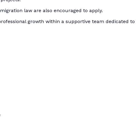
mmigration law are also encouraged to apply.
 professional growth within a supportive team dedicated to
e