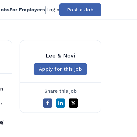
Jobs
For Employers
Login
Post a Job
Lee & Novi
Apply for this job
in
Share this job
e
ng