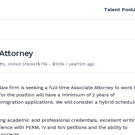
Talent Pool
Attorney
•
•
tts, United States
$75k - $100k / year
2m ago
aw firm is seeking a full-time Associate Attorney to work 
 for the position will have a minimum of 2 years of
mmigration applications. We will consider a hybrid schedul
ng academic and professional credentials, excellent writi
erience with PERM, IV and NIV petitions and the ability to
projects.