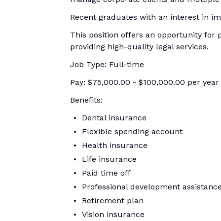
Recent graduates with an interest in i
This position offers an opportunity for
providing high-quality legal services.
Job Type: Full-time
Pay: $75,000.00 - $100,000.00 per year
Benefits:
Dental insurance
Flexible spending account
Health insurance
Life insurance
Paid time off
Professional development assistanc
Retirement plan
Vision insurance