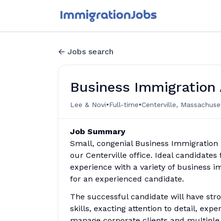
Jobs search
Business Immigration 
•
•
Lee & Novi
Full-time
Centerville, Massachuse
Job Summary
Small, congenial Business Immigration l
our Centerville office. Ideal candidates
experience with a variety of business i
for an experienced candidate.
The successful candidate will have stro
skills, exacting attention to detail, exp
manage corporate clients and multiple 