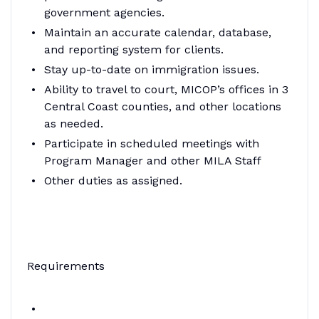
government agencies.
Maintain an accurate calendar, database,
and reporting system for clients.
Stay up-to-date on immigration issues.
Ability to travel to court, MICOP’s offices in 3
Central Coast counties, and other locations
as needed.
Participate in scheduled meetings with
Program Manager and other MILA Staff
Other duties as assigned.
Requirements