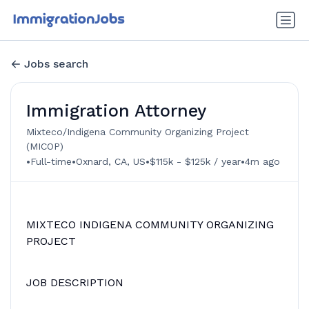
Jobs search
Immigration Attorney
Mixteco/Indigena Community Organizing Project
(MICOP)
•
•
•
•
Full-time
Oxnard, CA, US
$115k - $125k / year
4m ago
MIXTECO INDIGENA COMMUNITY ORGANIZING
PROJECT
JOB DESCRIPTION