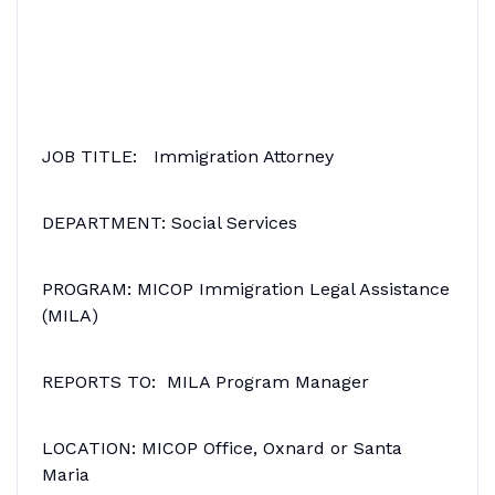
JOB TITLE: Immigration Attorney
DEPARTMENT: Social Services
PROGRAM: MICOP Immigration Legal Assistance
(MILA)
REPORTS TO: MILA Program Manager
LOCATION: MICOP Office, Oxnard or Santa
Maria