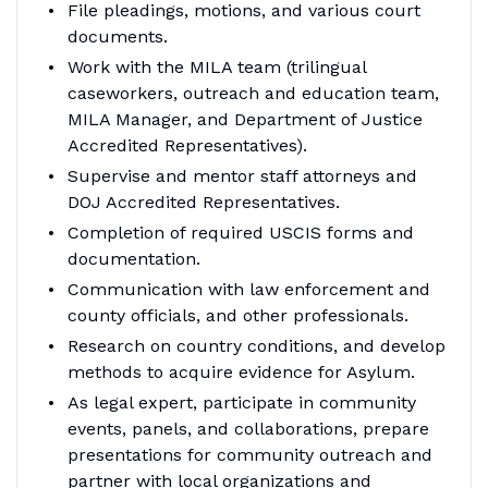
File pleadings, motions, and various court
documents.
Work with the MILA team (trilingual
caseworkers, outreach and education team,
MILA Manager, and Department of Justice
Accredited Representatives).
Supervise and mentor staff attorneys and
DOJ Accredited Representatives.
Completion of required USCIS forms and
documentation.
Communication with law enforcement and
county officials, and other professionals.
Research on country conditions, and develop
methods to acquire evidence for Asylum.
As legal expert, participate in community
events, panels, and collaborations, prepare
presentations for community outreach and
partner with local organizations and