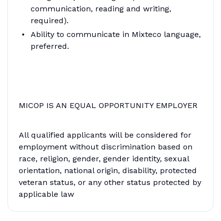
communication, reading and writing,
required).
Ability to communicate in Mixteco language,
preferred.
MICOP IS AN EQUAL OPPORTUNITY EMPLOYER
All qualified applicants will be considered for
employment without discrimination based on
race, religion, gender, gender identity, sexual
orientation, national origin, disability, protected
veteran status, or any other status protected by
applicable law