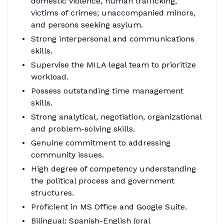
domestic violence, human trafficking,
victims of crimes; unaccompanied minors,
and persons seeking asylum.
Strong interpersonal and communications
skills.
Supervise the MILA legal team to prioritize
workload.
Possess outstanding time management
skills.
Strong analytical, negotiation, organizational
and problem-solving skills.
Genuine commitment to addressing
community issues.
High degree of competency understanding
the political process and government
structures.
Proficient in MS Office and Google Suite.
Bilingual: Spanish-English (oral