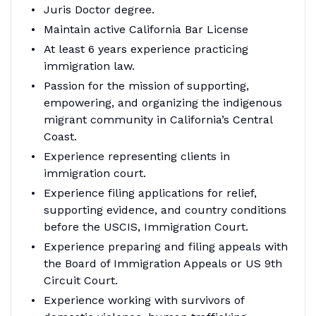
Juris Doctor degree.
Maintain active California Bar License
At least 6 years experience practicing
immigration law.
Passion for the mission of supporting,
empowering, and organizing the indigenous
migrant community in California’s Central
Coast.
Experience representing clients in
immigration court.
Experience filing applications for relief,
supporting evidence, and country conditions
before the USCIS, Immigration Court.
Experience preparing and filing appeals with
the Board of Immigration Appeals or US 9th
Circuit Court.
Experience working with survivors of