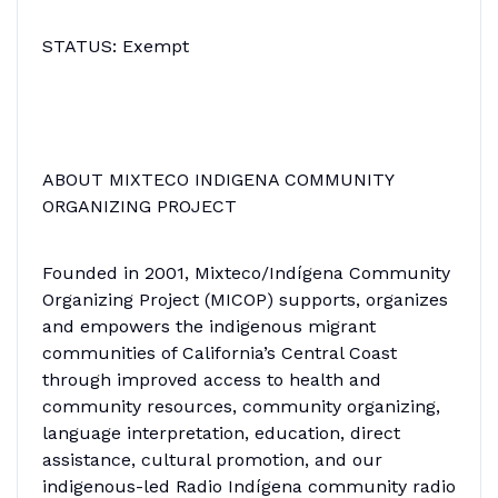
STATUS: Exempt
ABOUT MIXTECO INDIGENA COMMUNITY
ORGANIZING PROJECT
Founded in 2001, Mixteco/Indígena Community
Organizing Project (MICOP) supports, organizes
and empowers the indigenous migrant
communities of California’s Central Coast
through improved access to health and
community resources, community organizing,
language interpretation, education, direct
assistance, cultural promotion, and our
indigenous-led Radio Indígena community radio