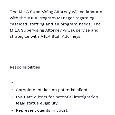
The MILA Supervising Attorney will collaborate
with the MILA Program Manager regarding
caseload, staffing and all program needs. The
MILA Supervising Attorney will supervise and
strategize with MILA Staff Attorneys.
Responsibilities
Complete intakes on potential clients.
Evaluate clients for potential immigration
legal status eligibility.
Represent clients in court.