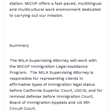
station. MICOP offers a fast-paced, multilingual
and multicultural work environment dedicated
to carrying out our mission.
Summary
The MILA Supervising Attorney will work with
the MICOP Immigration Legal Assistance
Program. The MILA Supervising Attorney is
responsible for representing clients in
affirmative types of immigration legal status
before California Superior Court, USCIS, and for
removal defense before Immigration Court,
Board of Immigration Appeals and US 9th
Circuit Court.