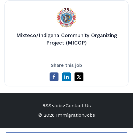
Mixteco/Indigena Community Organizing
Project (MICOP)
Share this job
RSS
•
Jobs
•
Contact Us
© 2026 ImmigrationJobs