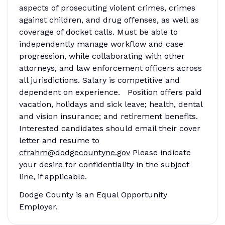
aspects of prosecuting violent crimes, crimes
against children, and drug offenses, as well as
coverage of docket calls. Must be able to
independently manage workflow and case
progression, while collaborating with other
attorneys, and law enforcement officers across
all jurisdictions. Salary is competitive and
dependent on experience. Position offers paid
vacation, holidays and sick leave; health, dental
and vision insurance; and retirement benefits.
Interested candidates should email their cover
letter and resume to
cfrahm@dodgecountyne.gov
Please indicate
your desire for confidentiality in the subject
line, if applicable.
Dodge County is an Equal Opportunity
Employer.