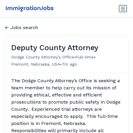
Jobs search
Deputy County Attorney
•
•
Dodge County Attorney’s Office
Full-time
•
Fremont, Nebraska, USA
7m ago
The Dodge County Attorney’s Office is seeking a
team member to help carry out its mission of
providing ethical, effective and efficient
prosecutions to promote public safety in Dodge
County. Experienced trial attorneys are
especially encouraged to apply. This full-time
position is in Fremont, Nebraska.
Responsibilities will primarily include all