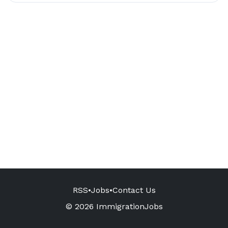
RSS
•
Jobs
•
Contact Us
© 2026 ImmigrationJobs