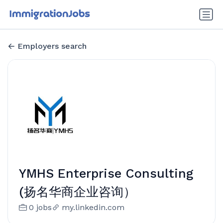
Employers search
YMHS Enterprise Consulting
(扬名华商企业咨询）
0 jobs
my.linkedin.com