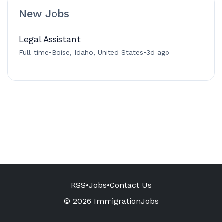
New Jobs
Legal Assistant
Full-time
•
Boise, Idaho, United States
•
3d ago
RSS
•
Jobs
•
Contact Us
© 2026 ImmigrationJobs