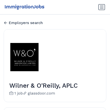
Employers search
Wilner & O'Reilly, APLC
1 job
glassdoor.com