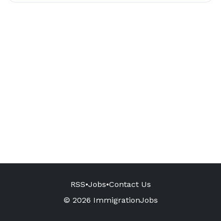
RSS
•
Jobs
•
Contact Us
© 2026 ImmigrationJobs