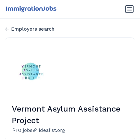
Employers search
Vermont Asylum Assistance
Project
0 jobs
idealist.org