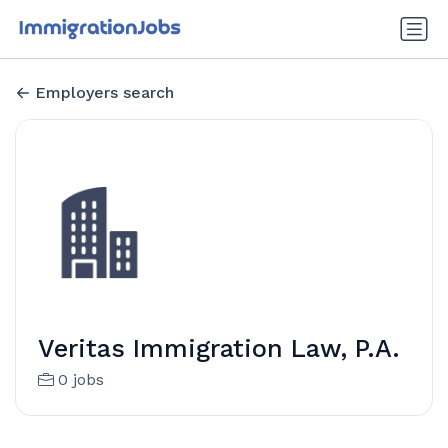
Employers search
Veritas Immigration Law, P.A.
0 jobs