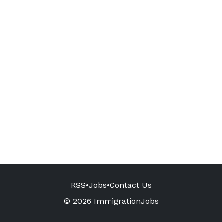
RSS
•
Jobs
•
Contact Us
© 2026 ImmigrationJobs