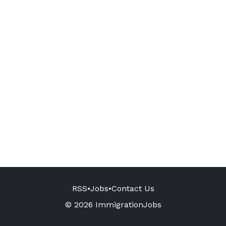
RSS
•
Jobs
•
Contact Us
© 2026 ImmigrationJobs