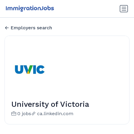
Employers search
University of Victoria
0 jobs
ca.linkedin.com