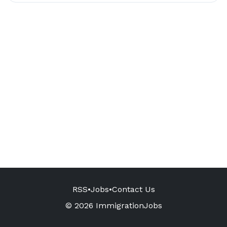
RSS
•
Jobs
•
Contact Us
© 2026 ImmigrationJobs