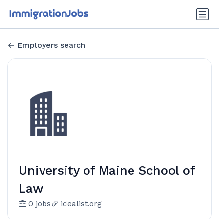
Employers search
University of Maine School of
Law
0 jobs
idealist.org