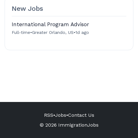
New Jobs
International Program Advisor
Full-time
•
Greater Orlando, US
•
1d ago
RSS
•
Jobs
•
Contact Us
© 2026 ImmigrationJobs