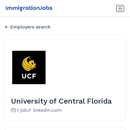
Employers search
University of Central Florida
1 job
linkedin.com