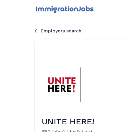
Employers search
UNITE HERE!
0 jobs
idealist.org