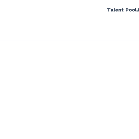
Talent Pool