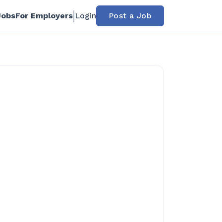
Jobs
For Employers
Login
Post a Job