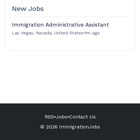
New Jobs
Immigration Administrative Assistant
Las Vegas, Nevada, United States
•
1m ago
RSS
•
Jobs
•
Contact Us
© 2026 ImmigrationJobs