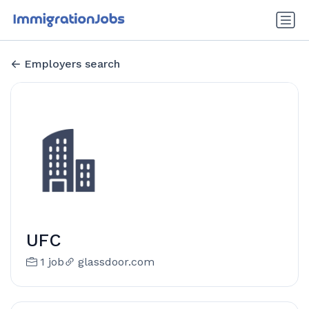
Employers search
UFC
1 job
glassdoor.com