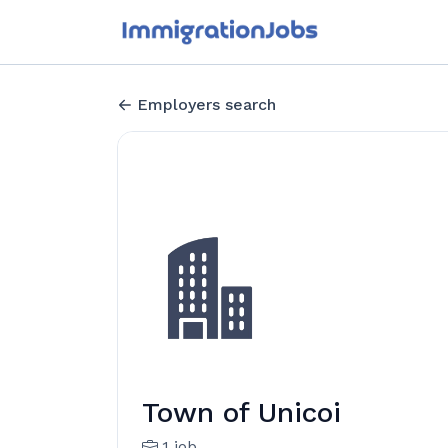
Employers search
Town of Unicoi
1 job