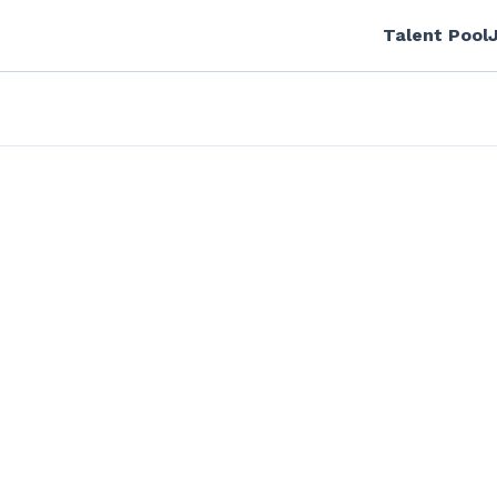
Talent Pool