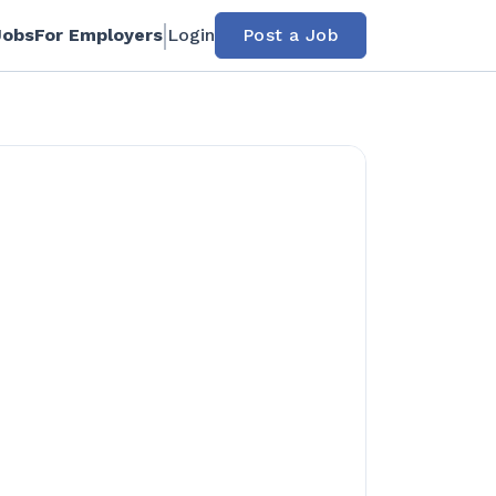
Jobs
For Employers
Login
Post a Job