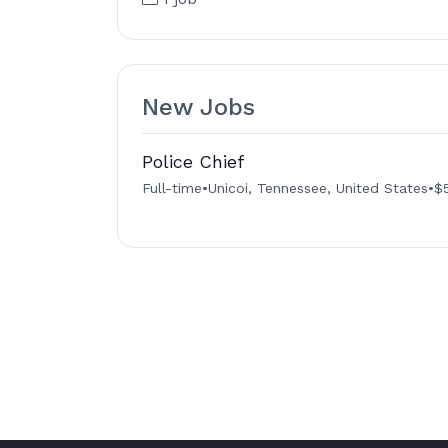
New Jobs
Police Chief
Full-time
•
Unicoi, Tennessee, United States
•
$5