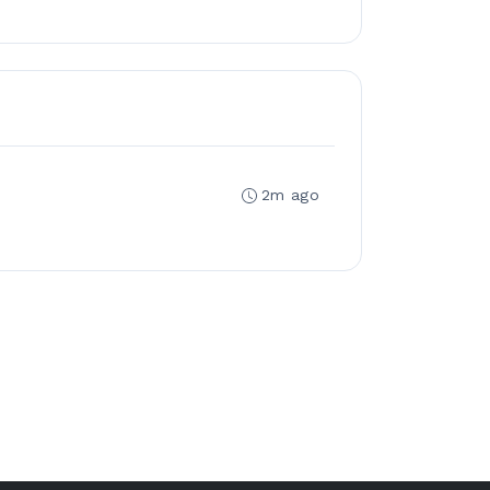
2m ago