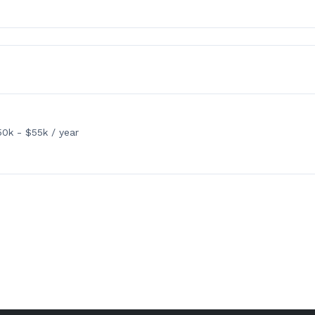
0k - $55k / year