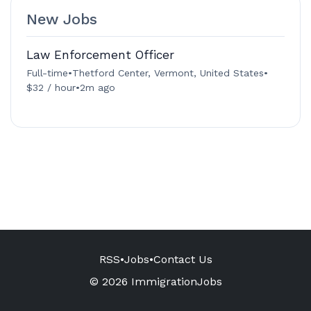
New Jobs
Law Enforcement Officer
Full-time
•
Thetford Center, Vermont, United States
•
$32 / hour
•
2m ago
RSS
•
Jobs
•
Contact Us
© 2026 ImmigrationJobs