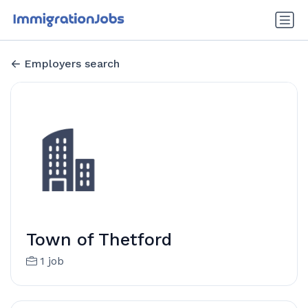
Employers search
Town of Thetford
1 job